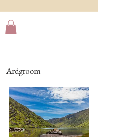
Ardgroom