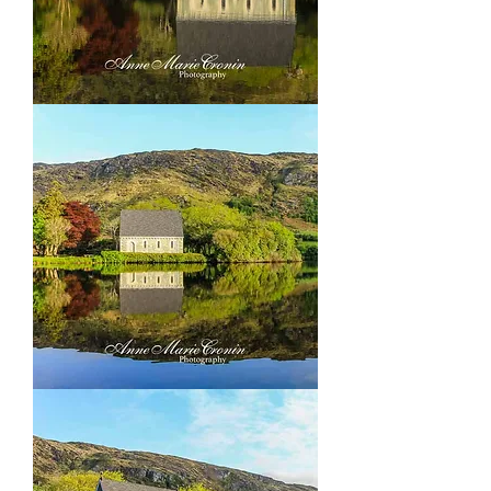
Gougane
Barra,
outside
Ballingery
Co
Cork
Gougane
Barra,
outside
Ballingery
Co
Cork