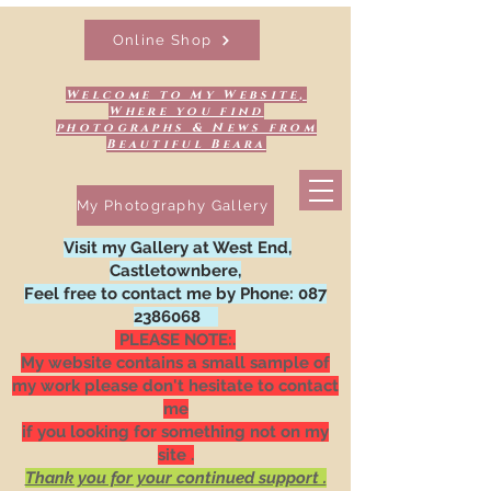
Online Shop
Welcome to My Website,
Where you find
photographs & News from
Beautiful Beara
My Photography Gallery
Visit my Gallery at West End,
Castletownbere,
Feel free to contact me by Phone:
087
2386068
PLEASE NOTE:.
My website contains a small sample of
my work please don't hesitate to contact
me
if you looking for something not on my
site .
Thank you for your continued support .