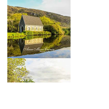
outside
Ballingery
Co
Cork
Gougane
Barra,
outside
Ballingery
Co
Cork