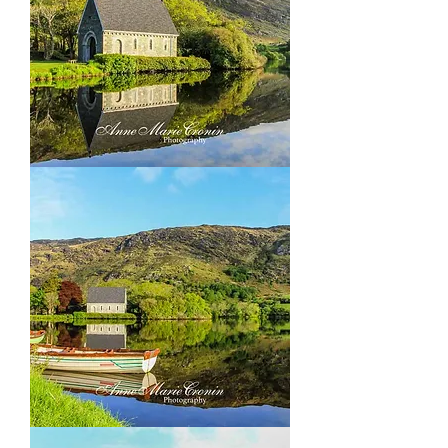
Gougane
Barra,
outside
Ballingery
Co
Cork
Gougane
Barra,