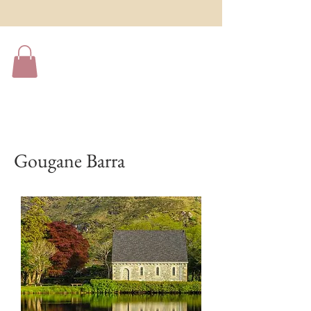
Gougane Barra