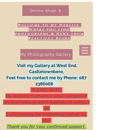
Online Shop
Welcome to My Website,
Where you find
photographs & News from
Beautiful Beara
My Photography Gallery
Visit my Gallery at West End,
Castletownbere,
Feel free to contact me by Phone:
087
2386068
PLEASE NOTE:.
My website contains a small sample of
my work please don't hesitate to contact
me
if you looking for something not on my
site .
Thank you for your continued support .