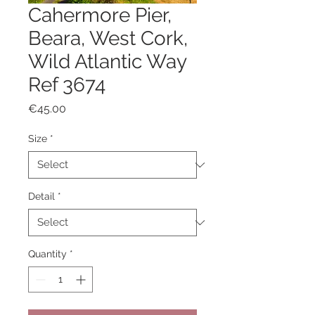
Cahermore Pier,
Beara, West Cork,
Wild Atlantic Way
Ref 3674
Price
€45.00
Size
*
Detail
*
Quantity
*