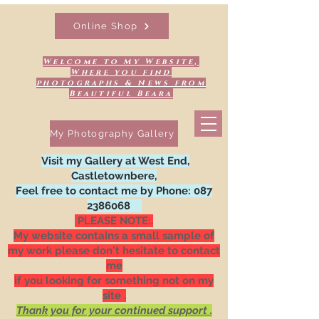
Online Shop
Welcome to My Website,
Where you find
photographs & News from
Beautiful Beara
My Photography Gallery
Visit my Gallery at West End,
Castletownbere,
Feel free to contact me by Phone:
087
2386068
PLEASE NOTE:.
My website contains a small sample of
my work please don't hesitate to contact
me
if you looking for something not on my
site .
Thank you for your continued support .