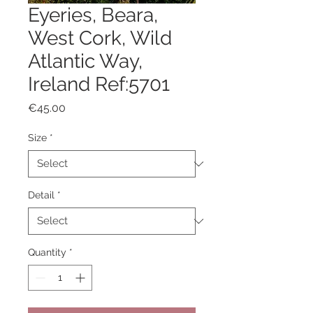
Eyeries, Beara,
West Cork, Wild
Atlantic Way,
Ireland Ref:5701
Price
€45.00
Size
*
Detail
*
Quantity
*