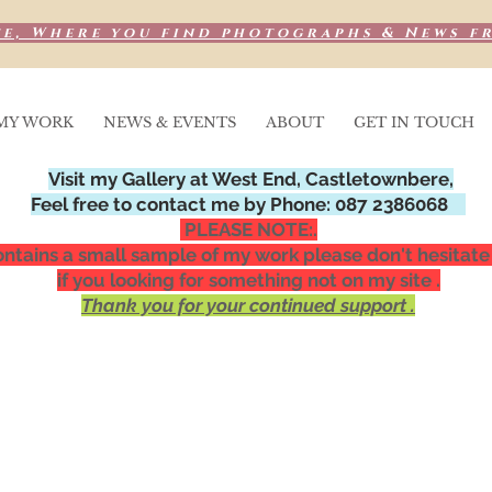
e, Where you find photographs & News f
MY WORK
NEWS & EVENTS
ABOUT
GET IN TOUCH
Visit my Gallery at West End, Castletownbere,
Feel free to contact me by Phone: 087 2386068
PLEASE NOTE:.
ntains a small sample of my work please don't hesitate
if you looking for something not on my site .
Thank you for your continued support .