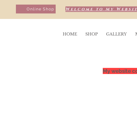
Welcome to My Websit
Online Shop
HOME
SHOP
GALLERY
My website co