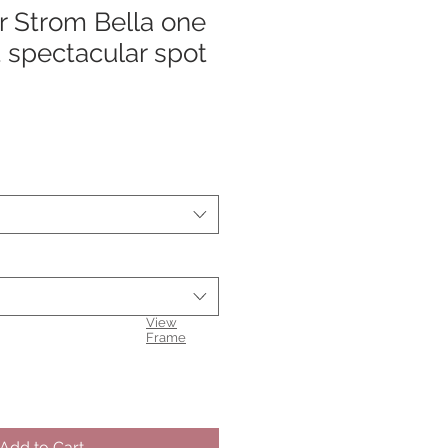
r Strom Bella one
 spectacular spot
View
Frame
Add to Cart