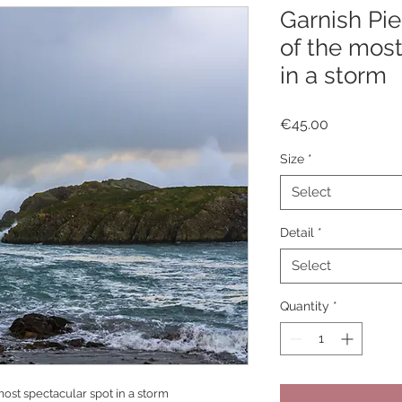
Garnish Pie
of the most
in a storm
Price
€45.00
Size
*
Select
Detail
*
Select
Quantity
*
most spectacular spot in a storm