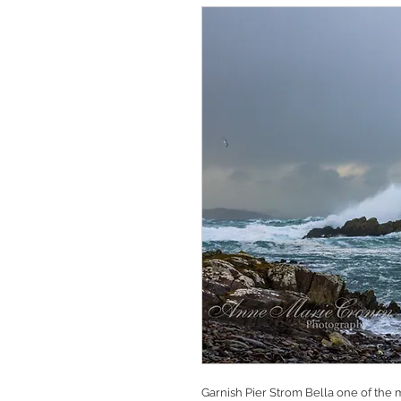
Garnish Pier Strom Bella one of the 