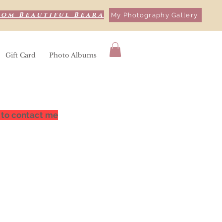
rom Beautiful Beara
My Photography Gallery
Gift Card
Photo Albums
 to contact me