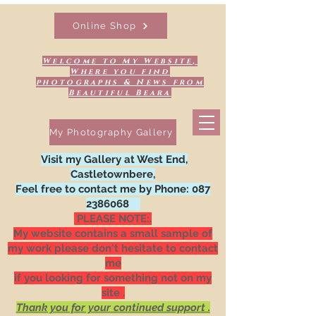
Online Shop
Welcome to My Website,
Where you find
photographs & News from
Beautiful Beara
My Photography Gallery
Visit my Gallery at West End,
Castletownbere,
Feel free to contact me by Phone:
087
2386068
PLEASE NOTE:.
My website contains a small sample of
my work please don't hesitate to contact
me
if you looking for something not on my
site .
Thank you for your continued support .