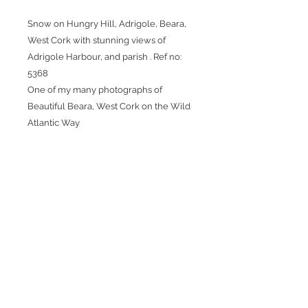
Snow on Hungry Hill, Adrigole, Beara,
West Cork with stunning views of
Adrigole Harbour, and parish . Ref no:
5368
One of my many photographs of
Beautiful Beara, West Cork on the Wild
Atlantic Way
Packaging
Thank you for choosing one of my
Postage
photographs. Great care is taken
when packaging my photography
Once the carrier has collected the
for shipping. Whether you choose
picture, you will receive an email
the framed print or print only option
informing you it is in transit and it
the quality will be the same for
will also include a tracking number
View Frame
both.
so you can track your package.