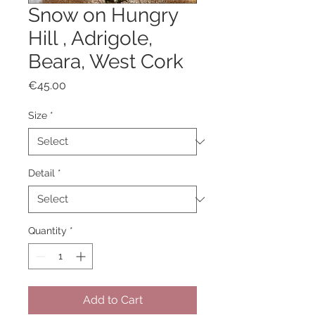
Snow on Hungry
Hill , Adrigole,
Beara, West Cork
Price
€45.00
Size
*
Detail
*
Quantity
*
Add to Cart