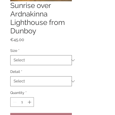
Sunrise over
Ardnakinna
Lighthouse from
Dunboy
Price
€45.00
Size
*
Detail
*
Quantity
*