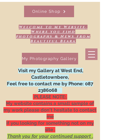
Online Shop
Welcome to My Website,
Where you find
photographs & News from
Beautiful Beara
My Photography Gallery
Visit my Gallery at West End,
Castletownbere,
Feel free to contact me by Phone:
087
2386068
PLEASE NOTE:.
My website contains a small sample of
my work please don't hesitate to contact
me
if you looking for something not on my
site .
Thank you for your continued support .