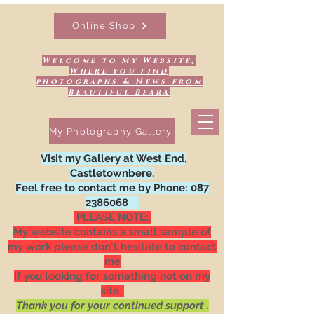
Online Shop
Welcome to My Website,
Where you find
photographs & News from
Beautiful Beara
My Photography Gallery
Visit my Gallery at West End,
Castletownbere,
Feel free to contact me by Phone:
087
2386068
PLEASE NOTE:.
My website contains a small sample of
my work please don't hesitate to contact
me
if you looking for something not on my
site .
Thank you for your continued support .