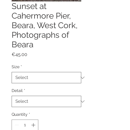
Sunset at
Cahermore Pier,
Beara, West Cork,
Photographs of
Beara
Price
€45.00
Size
*
Detail
*
Quantity
*