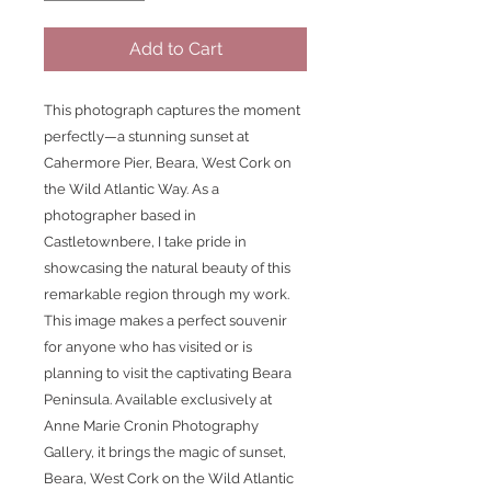
Add to Cart
This photograph captures the moment 
perfectly—a stunning sunset at 
Cahermore Pier, Beara, West Cork on 
the Wild Atlantic Way. As a 
photographer based in 
Castletownbere, I take pride in 
showcasing the natural beauty of this 
remarkable region through my work. 
This image makes a perfect souvenir 
for anyone who has visited or is 
planning to visit the captivating Beara 
Peninsula. Available exclusively at 
Anne Marie Cronin Photography 
Gallery, it brings the magic of sunset, 
Beara, West Cork on the Wild Atlantic 