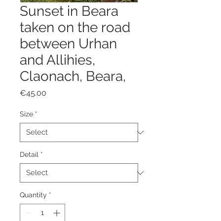
Sunset in Beara
taken on the road
between Urhan
and Allihies,
Claonach, Beara,
Price
€45.00
Size
*
Detail
*
Quantity
*