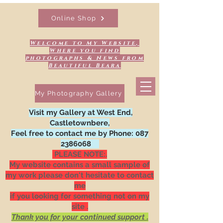
Online Shop
Welcome to My Website,
Where you find
photographs & News from
Beautiful Beara
My Photography Gallery
Visit my Gallery at West End,
Castletownbere,
Feel free to contact me by Phone:
087
2386068
PLEASE NOTE:.
My website contains a small sample of
my work please don't hesitate to contact
me
if you looking for something not on my
site .
Thank you for your continued support .