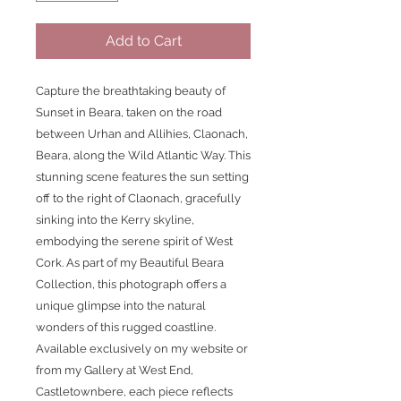
Add to Cart
Capture the breathtaking beauty of 
Sunset in Beara, taken on the road 
between Urhan and Allihies, Claonach, 
Beara, along the Wild Atlantic Way. This 
stunning scene features the sun setting 
off to the right of Claonach, gracefully 
sinking into the Kerry skyline, 
embodying the serene spirit of West 
Cork. As part of my Beautiful Beara 
Collection, this photograph offers a 
unique glimpse into the natural 
wonders of this rugged coastline. 
Available exclusively on my website or 
from my Gallery at West End, 
Castletownbere, each piece reflects 