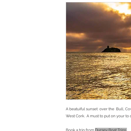
A beatuiful sunset over the Bull, Co
West Cork. A must to put on your to d
Book a trip from
Dursey Boat Trips