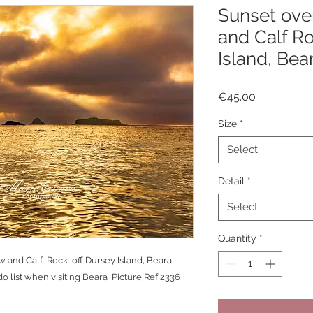
Sunset over
and Calf Ro
Island, Bea
Price
€45.00
Size
*
Select
Detail
*
Select
Quantity
*
w and Calf Rock off Dursey Island, Beara,
o list when visiting Beara Picture Ref 2336