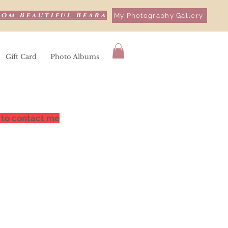
rom Beautiful Beara
My Photography Gallery
Gift Card
Photo Albums
 to contact me