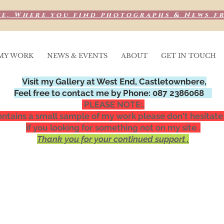
e, Where you find photographs & News f
MY WORK
NEWS & EVENTS
ABOUT
GET IN TOUCH
Visit my Gallery at West End, Castletownbere,
Feel free to contact me by Phone: 087 2386068
PLEASE NOTE:.
ntains a small sample of my work please don't hesitate
if you looking for something not on my site .
Thank you for your continued support .