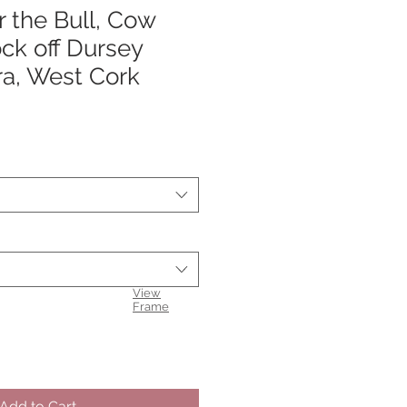
 the Bull, Cow
ck off Dursey
ra, West Cork
View
Frame
Add to Cart