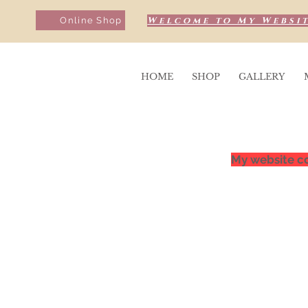
Welcome to My Websit
Online Shop
HOME
SHOP
GALLERY
My website co