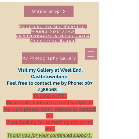
Online Shop
Welcome to My Website,
Where you find
photographs & News from
Beautiful Beara
My Photography Gallery
Visit my Gallery at West End,
Castletownbere,
Feel free to contact me by Phone:
087
2386068
PLEASE NOTE:.
My website contains a small sample of
my work please don't hesitate to contact
me
if you looking for something not on my
site .
Thank you for your continued support .