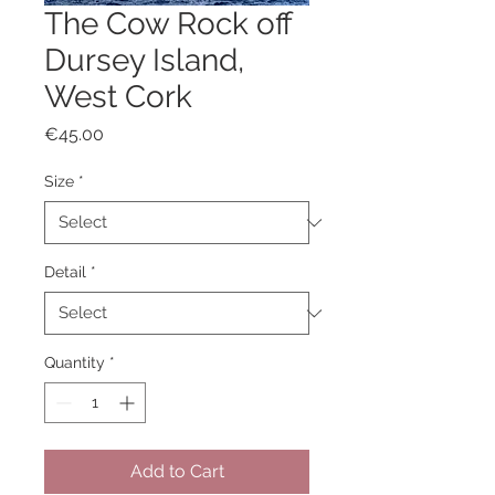
The Cow Rock off
Dursey Island,
West Cork
Price
€45.00
Size
*
Detail
*
Quantity
*
Add to Cart