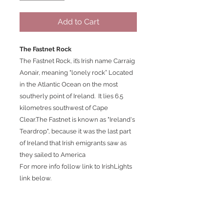
Add to Cart
The Fastnet Rock
The Fastnet Rock, it’s Irish name Carraig
Aonair, meaning "lonely rock” Located
in the Atlantic Ocean on the most
southerly point of Ireland. It lies 6.5
kilometres southwest of Cape
Clear.The Fastnet is known as "Ireland's
Teardrop", because it was the last part
of Ireland that Irish emigrants saw as
they sailed to America
For more info follow link to IrishLights
link below.
https://www.irishlights.ie/tourism/our-
lighthouses/fastnet.aspx