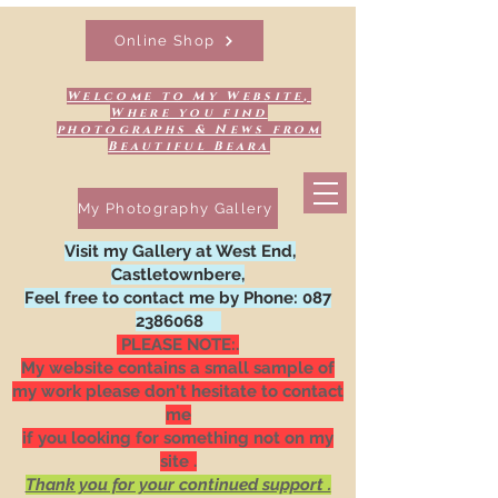
Online Shop
Welcome to My Website,
Where you find
photographs & News from
Beautiful Beara
My Photography Gallery
Visit my Gallery at West End,
Castletownbere,
Feel free to contact me by Phone:
087
2386068
PLEASE NOTE:.
My website contains a small sample of
my work please don't hesitate to contact
me
if you looking for something not on my
site .
Thank you for your continued support .