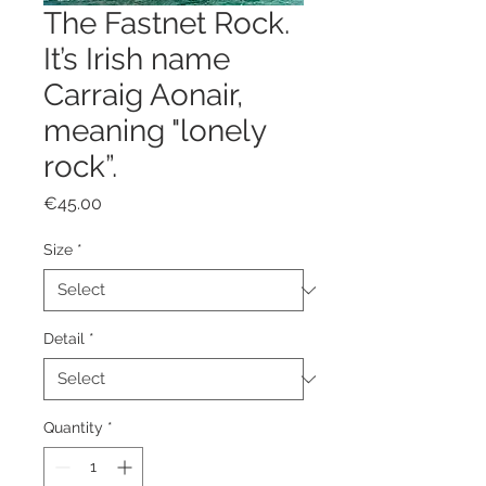
The Fastnet Rock.
It’s Irish name
Carraig Aonair,
meaning "lonely
rock”.
Price
€45.00
Size
*
Detail
*
Quantity
*