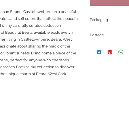
lahan Strand, Castletownbere on a beautiful
ters and soft colors that reflect the peaceful
Packaging
rt of my carefully curated collection
Thank you for choos
f Beautiful Beara, available exclusively in
Postage
Great care is take
her living in Castletownbere, Beara, West
for shipping. Whethe
Once the carrier has
assionate about sharing the magic of this
print only option the
receive an email C
to vibrant sunsets. Bring home a piece of the
The print is carefull
DISPATCHED.
 scene, perfect for anyone who cherishes
soft paper to protect 
if you have choosen
cardboard tube for s
andscapes. Browse my collection to discover
tracking number incl
The framed picture: 
 the unique charm of Beara, West Cork.
package.
colour) and manufact
Please Note:
wooden profile. It c
STANDARD SHIPPIN
enhancing the image.
NUMBER!
to the frame and the 
When ordering plea
To prepare the frame f
orders for gifts
.
Unfo
wrapped in bubble wr
outside our control.
S
to the corners. It i
more information.
sandwiched between t
and back about half 