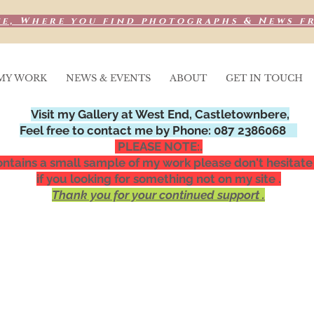
e, Where you find photographs & News f
MY WORK
NEWS & EVENTS
ABOUT
GET IN TOUCH
Visit my Gallery at West End, Castletownbere,
Feel free to contact me by Phone: 087 2386068
PLEASE NOTE:.
ntains a small sample of my work please don't hesitate
if you looking for something not on my site .
Thank you for your continued support .