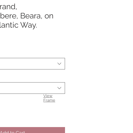
rand,
bere, Beara, on
lantic Way.
View
Frame
Add to Cart