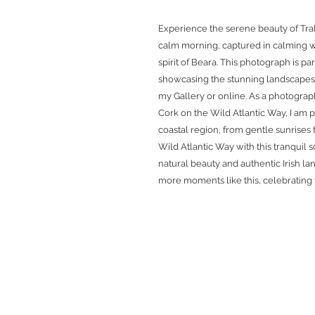
Experience the serene beauty of Tra
calm morning, captured in calming wa
spirit of Beara. This photograph is pa
showcasing the stunning landscapes o
my Gallery or online. As a photograp
Cork on the Wild Atlantic Way, I am p
coastal region, from gentle sunrises 
Wild Atlantic Way with this tranquil
natural beauty and authentic Irish l
more moments like this, celebrating