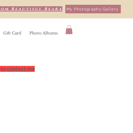
rom Beautiful Beara
My Photography Gallery
Gift Card
Photo Albums
 to contact me