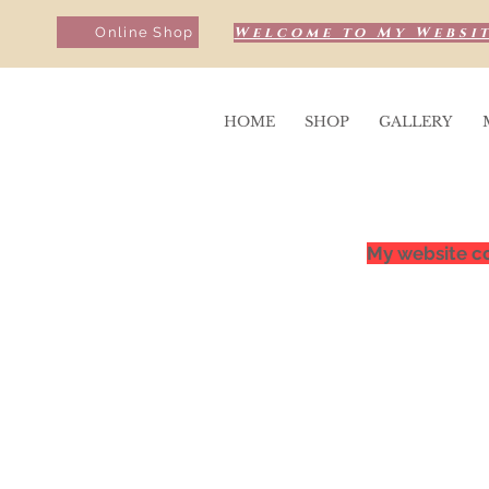
Welcome to My Websit
Online Shop
HOME
SHOP
GALLERY
My website co