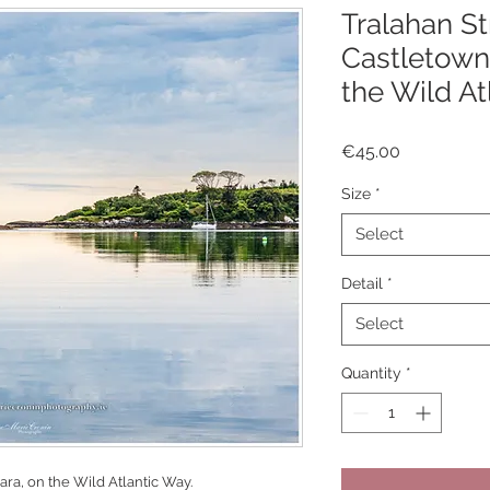
Tralahan St
Castletown
the Wild At
Price
€45.00
Size
*
Select
Detail
*
Select
Quantity
*
ra, on the Wild Atlantic Way.