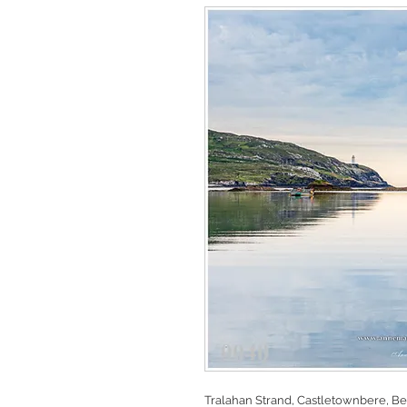
Tralahan Strand, Castletownbere, Bea