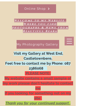
Online Shop
Welcome to My Website,
Where you find
photographs & News from
Beautiful Beara
My Photography Gallery
Visit my Gallery at West End,
Castletownbere,
Feel free to contact me by Phone:
087
2386068
PLEASE NOTE:.
My website contains a small sample of
my work please don't hesitate to contact
me
if you looking for something not on my
site .
Thank you for your continued support .