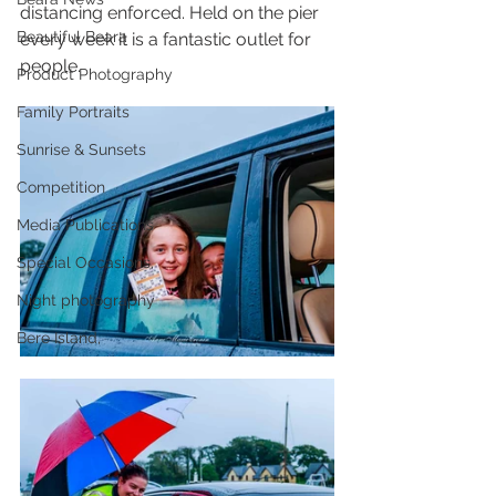
distancing enforced. Held on the pier 
Beautiful Beara
every week it is a fantastic outlet for 
people.
Product Photography
Family Portraits
Sunrise & Sunsets
Competition
Media Publications
Special Occasions,
Night photography
Bere Island,