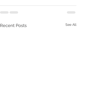
See All
Recent Posts