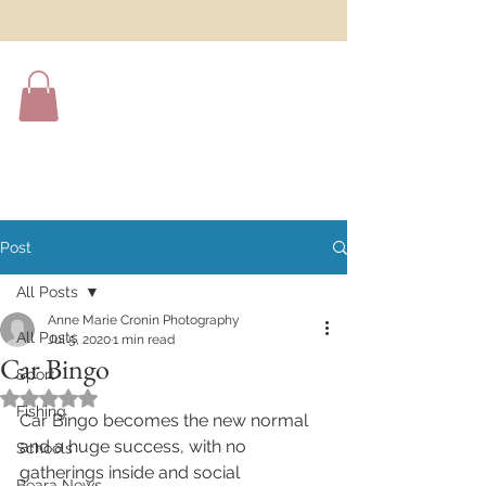
Post
All Posts
Anne Marie Cronin Photography
All Posts
Jul 5, 2020
1 min read
Car Bingo
Sport
Rated NaN out of 5 stars.
Fishing
Car Bingo becomes the new normal 
and a huge success, with no 
Schools
gatherings inside and social 
Beara News