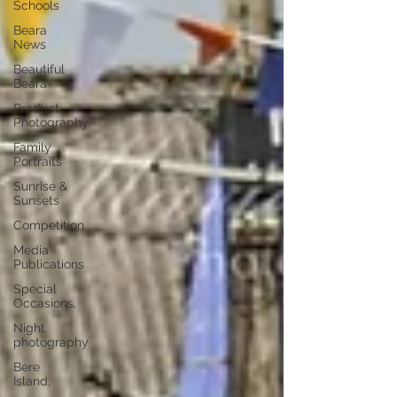
Schools
Beara
News
Beautiful
Beara
Product
Photography
Family
Portraits
Sunrise &
Sunsets
Competition
Media
Publications
Special
Occasions,
Night
photography
Bere
Island,