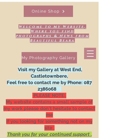
Online Shop
Welcome to My Website,
Where you find
photographs & News from
Beautiful Beara
My Photography Gallery
Visit my Gallery at West End,
Castletownbere,
Feel free to contact me by Phone:
087
2386068
PLEASE NOTE:.
My website contains a small sample of
my work please don't hesitate to contact
me
if you looking for something not on my
site .
Thank you for your continued support .