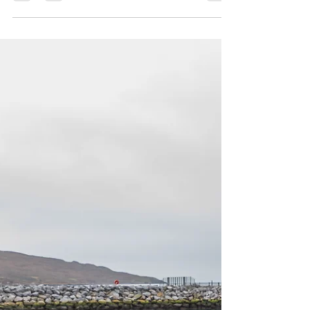
Noel O Sullivan has won back the "Skipper"
Fisherman of the Year again this year!! Winners
of the individual categories: Net mending:...