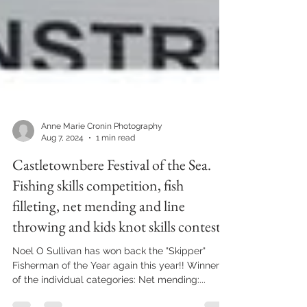
Anne Marie Cronin Photography
Aug 7, 2024
1 min read
Castletownbere Festival of the Sea.
Fishing skills competition, fish
filleting, net mending and line
throwing and kids knot skills contest