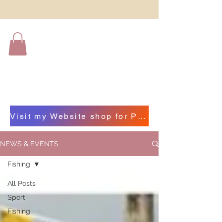
Visit my Website shop for Photographs of Beautiful Beara by clicking on this bar
NEWS & EVENTS
Fishing
All Posts
Sport
Fishing