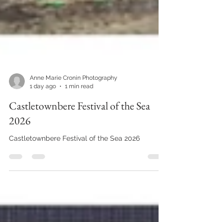
Anne Marie Cronin Photography
1 day ago
1 min read
Castletownbere Festival of the Sea
2026
Castletownbere Festival of the Sea 2026