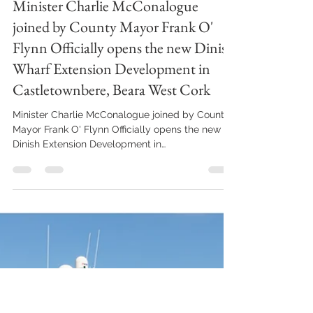
Anne Marie Cronin Photography
Feb 1, 2024
3 min read
Minister Charlie McConalogue
joined by County Mayor Frank O'
Flynn Officially opens the new Dinish
Wharf Extension Development in
Castletownbere, Beara West Cork
Minister Charlie McConalogue joined by County
Mayor Frank O' Flynn Officially opens the new
Dinish Extension Development in
Castletownbere