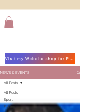
Visit my Website shop for Photographs of Beautiful Beara by clicking on this bar
NEWS & EVENTS
All Posts
All Posts
Sport
Fishing