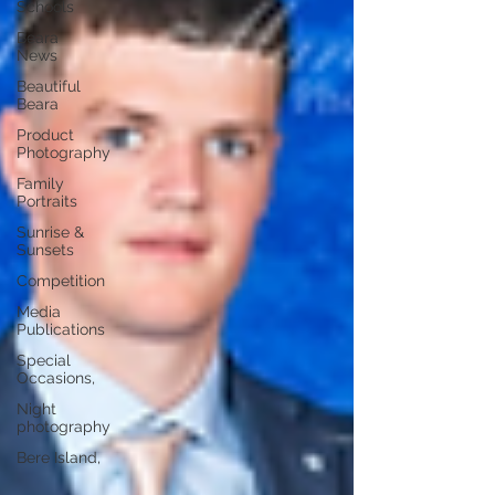
Schools
Beara
News
Beautiful
Beara
Product
Photography
Family
Portraits
Sunrise &
Sunsets
Competition
Media
Publications
Special
Occasions,
Night
photography
Bere Island,