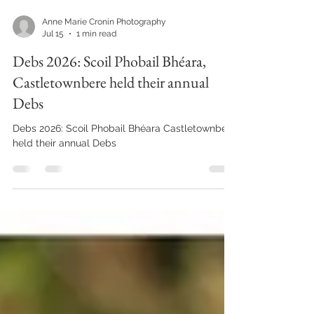
Anne Marie Cronin Photography
Jul 15
1 min read
Debs 2026: Scoil Phobail Bhéara,
Castletownbere held their annual
Debs
Debs 2026: Scoil Phobail Bhéara Castletownbere
held their annual Debs