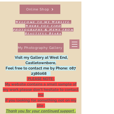
Online Shop
Welcome to My Website,
Where you find
photographs & News from
Beautiful Beara
My Photography Gallery
Visit my Gallery at West End,
Castletownbere,
Feel free to contact me by Phone:
087
2386068
PLEASE NOTE:.
My website contains a small sample of
my work please don't hesitate to contact
me
if you looking for something not on my
site .
Thank you for your continued support .