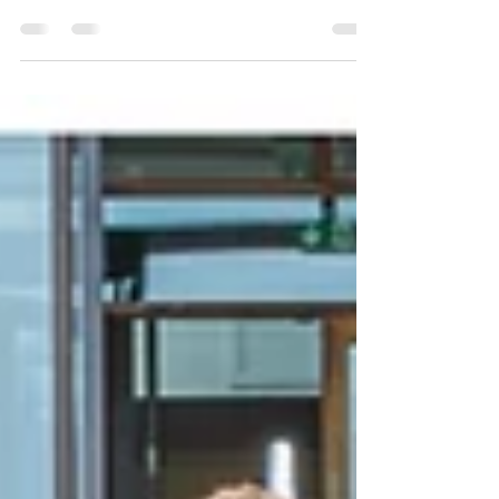
Castletownbere Debs: Students of Scoil Phobail
Bhéara at their Debs