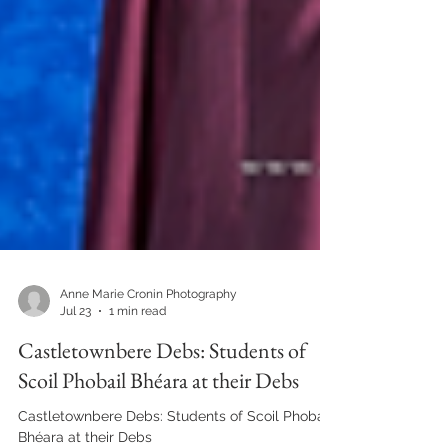
Anne Marie Cronin Photography
Jul 23
1 min read
Castletownbere Debs: Students of
Scoil Phobail Bhéara at their Debs