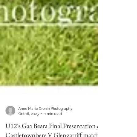
Anne Marie Cronin Photography