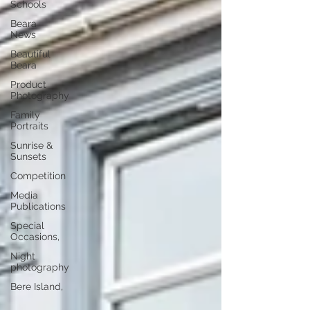
Schools
Beara
News
Beautiful
Beara
Product
Photography
Family
Portraits
Sunrise &
Sunsets
Competition
Media
Publications
Special
Occasions,
Night
photography
Bere Island,