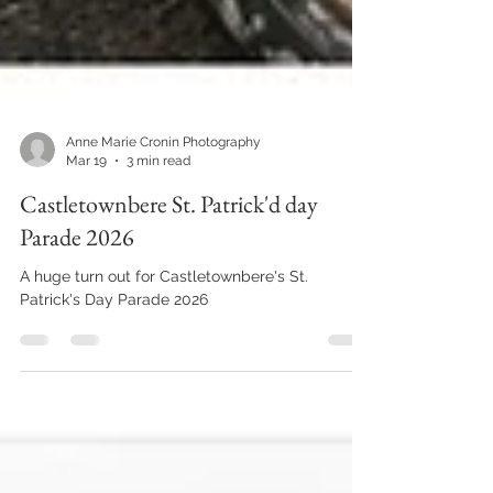
Anne Marie Cronin Photography
Mar 19
3 min read
Castletownbere St. Patrick'd day
Parade 2026
A huge turn out for Castletownbere's St.
Patrick's Day Parade 2026