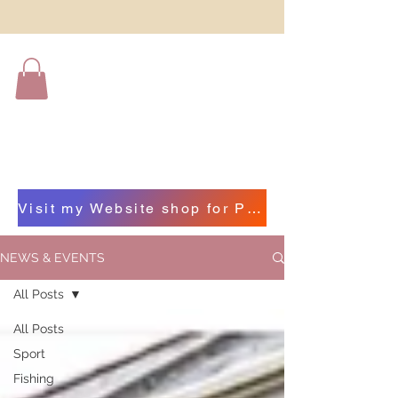
Visit my Website shop for Photographs of Beautiful Beara by clicking on this bar
NEWS & EVENTS
All Posts
All Posts
Sport
Fishing