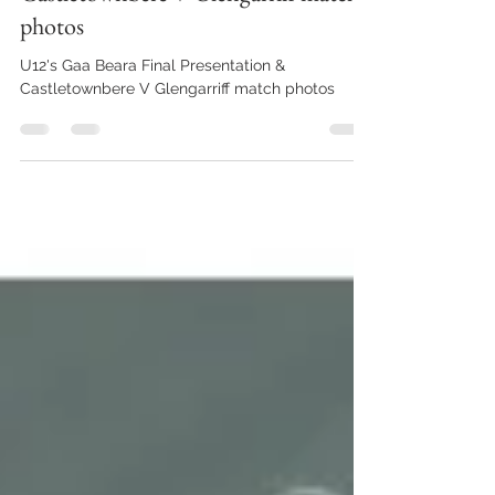
Oct 16, 2025
1 min read
U12's Gaa Beara Final Presentation &
Castletownbere V Glengarriff match
photos
U12's Gaa Beara Final Presentation &
Castletownbere V Glengarriff match photos