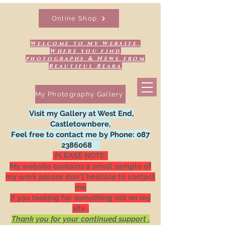
Online Shop
Welcome to My Website,
Where you find
photographs & News from
Beautiful Beara
My Photography Gallery
Visit my Gallery at West End,
Castletownbere,
Feel free to contact me by Phone:
087
2386068
PLEASE NOTE:.
My website contains a small sample of
my work please don't hesitate to contact
me
if you looking for something not on my
site .
Thank you for your continued support .