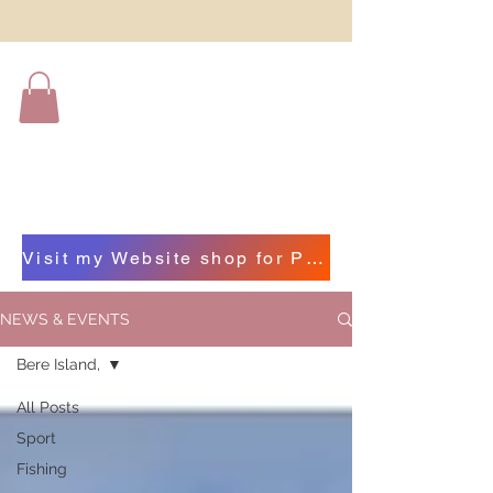
Visit my Website shop for Photographs of Beautiful Beara by clicking on this bar
NEWS & EVENTS
Bere Island,
All Posts
Sport
Fishing