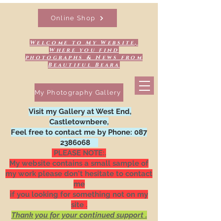
Online Shop
Welcome to My Website,
Where you find
photographs & News from
Beautiful Beara
My Photography Gallery
Visit my Gallery at West End,
Castletownbere,
Feel free to contact me by Phone:
087
2386068
PLEASE NOTE:.
My website contains a small sample of
my work please don't hesitate to contact
me
if you looking for something not on my
site .
Thank you for your continued support .