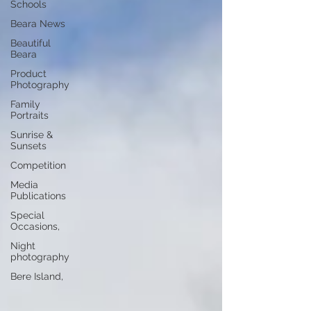
Schools
Beara News
Beautiful
Beara
Product
Photography
Family
Portraits
Sunrise &
Sunsets
Competition
Media
Publications
Special
Occasions,
Night
photography
Bere Island,