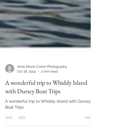
Anne Marie Cronin Photography
Oct 18, 2024
2 min read
A wonderful trip to Whiddy Island
with Dursey Boat Trips
A wonderful trip to Whiddy Island with Dursey
Boat Trips