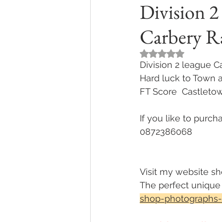
Division 2
Carbery R
Rated NaN out of 5
Division 2 league 
Hard luck to Town 
FT Score  Castleto
If you like to purc
0872386068 
Visit my website sh
The perfect unique g
shop-photographs-