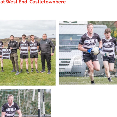
y at West End, Castletownbere 