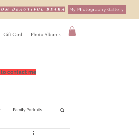
rom Beautiful Beara
My Photography Gallery
Gift Card
Photo Albums
 to contact me
y
Family Portraits
hy
Bere Island,