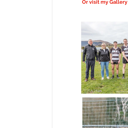
Or visit my Galler