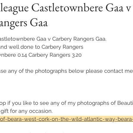
 league Castletownbere Gaa v
angers Gaa
 stars.
Castletownbere Gaa v Carbery Rangers Gaa. 
and well done to Carbery Rangers 
wnbere 0.14 Carbery Rangers 3.20
hase any of the photographs below please contact me
op if you like to see any of my photographs of Beauti
ift for any occasion. 
of-beara-west-cork-on-the-wild-atlantic-way-beara