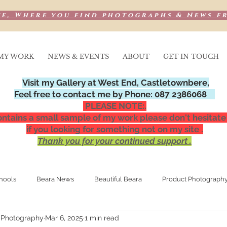
e, Where you find photographs & News f
MY WORK
NEWS & EVENTS
ABOUT
GET IN TOUCH
Visit my Gallery at West End, Castletownbere,
Feel free to contact me by Phone: 087 2386068
PLEASE NOTE:.
ntains a small sample of my work please don't hesitate
if you looking for something not on my site .
Thank you for your continued support .
hools
Beara News
Beautiful Beara
Product Photograph
 Photography
Mar 6, 2025
1 min read
Media Publications
Special Occasions,
Night photograp