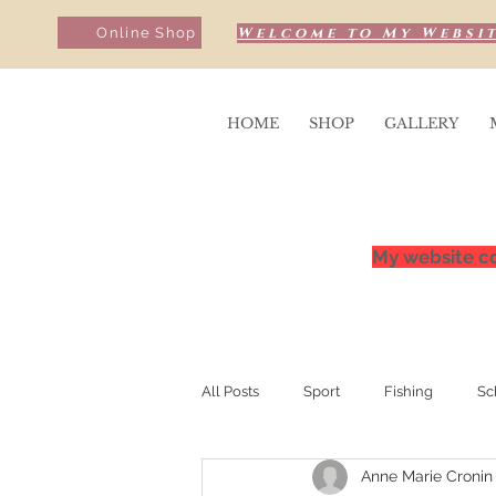
Welcome to My Websit
Online Shop
HOME
SHOP
GALLERY
My website co
All Posts
Sport
Fishing
Sc
Anne Marie Cronin
Sunrise & Sunsets
Competition