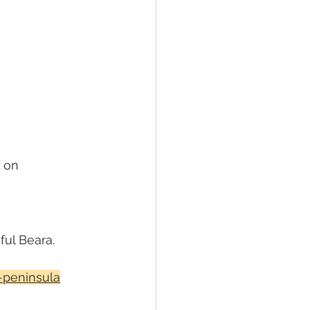
 on 
ful Beara.
-peninsula