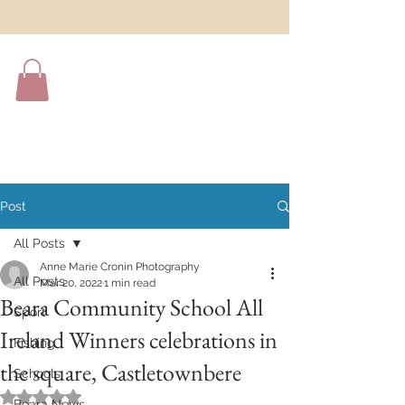
Post
All Posts
Anne Marie Cronin Photography
All Posts
Mar 20, 2022
1 min read
Beara Community School All
Sport
Ireland Winners celebrations in
Fishing
the square, Castletownbere
Schools
Rated NaN out of 5 stars.
Beara News