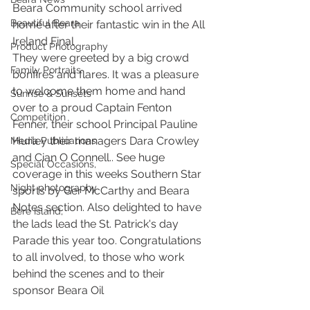
Beara Community school arrived 
Beautiful Beara
home after their fantastic win in the All 
Ireland Final
Product Photography
They were greeted by a big crowd 
Family Portraits
bonfires and flares. It was a pleasure 
to welcome them home and hand 
Sunrise & Sunsets
over to a proud Captain Fenton 
Competition
Fenner, their school Principal Pauline 
Hurley their managers Dara Crowley 
Media Publications
and Cian O Connell.. See huge 
Special Occasions,
coverage in this weeks Southern Star 
Night photography
sports by Ger McCarthy and Beara 
Notes section. Also delighted to have 
Bere Island,
the lads lead the St. Patrick's day 
Parade this year too. Congratulations 
to all involved, to those who work 
behind the scenes and to their 
sponsor Beara Oil  