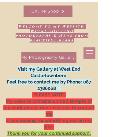
Online Shop
Welcome to My Website,
Where you find
photographs & News from
Beautiful Beara
My Photography Gallery
Visit my Gallery at West End,
Castletownbere,
Feel free to contact me by Phone:
087
2386068
PLEASE NOTE:.
My website contains a small sample of
my work please don't hesitate to contact
me
if you looking for something not on my
site .
Thank you for your continued support .