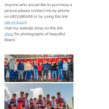
Anyone who would like to purchase a 
picture please contact me by phone 
on 0872386068 or by using this link 
get-in-touch
Visit my website shop on this link 
shop
 for photographs of beautiful 
Beara 