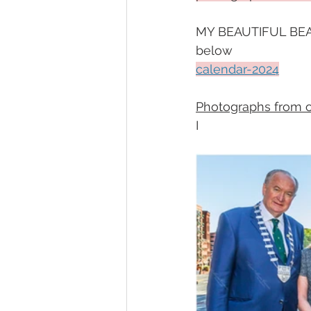
MY BEAUTIFUL BEAR
below 
calendar-2024
Photographs from our
I