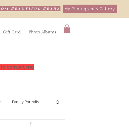
rom Beautiful Beara
My Photography Gallery
Gift Card
Photo Albums
 to contact me
y
Family Portraits
hy
Bere Island,