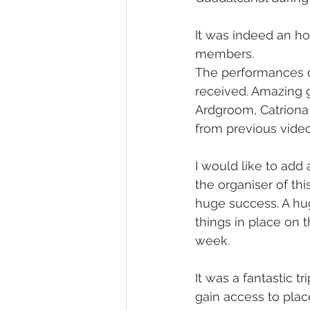
It was indeed an ho
members.
The performances o
received. Amazing g
Ardgroom, Catriona 
from previous video
I would like to ad
the organiser of th
huge success. A hug
things in place on 
week.
It was a fantastic t
gain access to plac