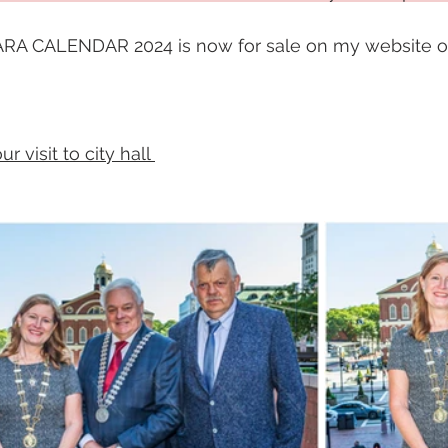
A CALENDAR 2024 is now for sale on my website on
 visit to city hall 