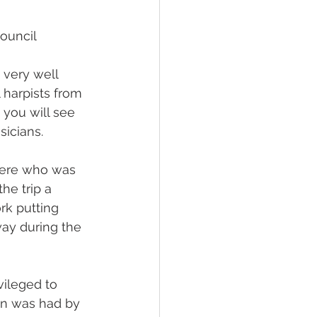
ouncil 
very well 
 harpists from 
 you will see 
sicians.
bere who was 
he trip a 
rk putting 
ay during the 
vileged to 
fun was had by 