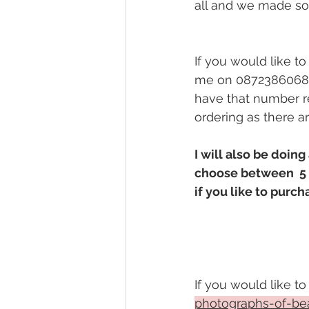
all and we made so
If you would like t
me on 0872386068 
have that number re
ordering as there a
I will also be doin
choose between  5 t
if you like to purch
If you would like to
photographs-of-bea