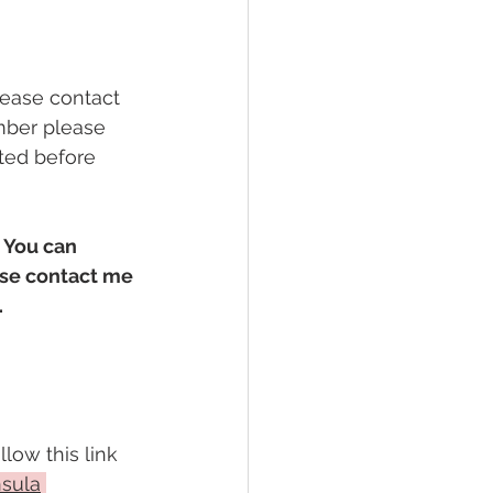
lease contact 
ber please 
ted before 
 You can 
ase contact me 
.
low this link 
nsula