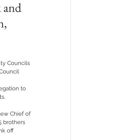
k and
n,
ty Councils 
Council 
egation to 
ts.
new Chief of 
5 brothers 
k off 