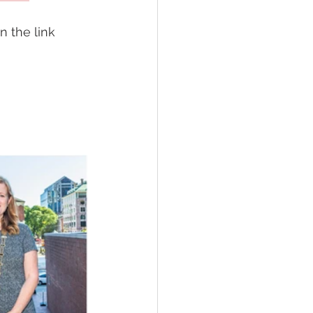
 the link 