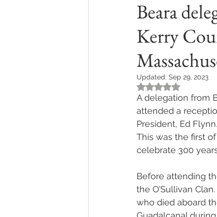
Beara dele
Kerry Coun
Massachus
Updated:
Sep 29, 2023
Rated NaN out of 5
A delegation from 
attended a receptio
President, Ed Flynn
This was the first o
celebrate 300 years
Before attending th
the O’Sullivan Clan.
who died aboard th
Guadalcanal during 