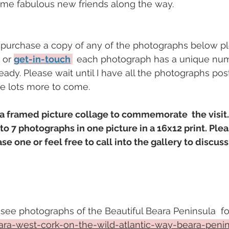
me fabulous new friends along the way.
o purchase a copy of any of the photographs below p
or 
get-in-touch
each photograph has a unique num
ady. Please wait until I have all the photographs pos
re lots more to come. 
g a framed picture collage to commemorate  the visit.
o 7 photographs in one picture in a 16x12 print. Ple
ase one or feel free to call into the gallery to discuss
 see photographs of the Beautiful Beara Peninsula  fol
ra-west-cork-on-the-wild-atlantic-way-beara-peni