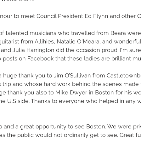
nour to meet Council President Ed Flynn and other C
f talented musicians who travelled from Beara were 
uitarist from Allihies, Natalie O'Meara, and wonderful
and Julia Harrington did the occasion proud. I'm sure
 posts on Facebook that these ladies are brilliant mu
d a huge thank you to Jim O’Sullivan from Castletown
is trip and whose hard work behind the scenes made t
e thank you also to Mike Dwyer in Boston for his wo
the U.S side. Thanks to everyone who helped in any w
rip and a great opportunity to see Boston. We were pri
es the public would not ordinarily get to see. Great 