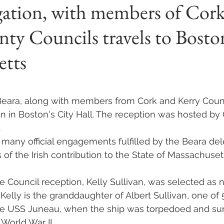
gation, with members of Cor
ty Councils travels to Bosto
etts
 stars.
Beara, along with members from Cork and Kerry Coun
n in Boston's City Hall. The reception was hosted by 
.
f many official engagements fulfilled by the Beara del
 of the Irish contribution to the State of Massachuset
e Council reception, Kelly Sullivan, was selected as 
 Kelly is the granddaughter of Albert Sullivan, one of 
e USS Juneau, when the ship was torpedoed and sun
World War II.