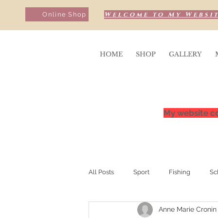
Welcome to My Websit
Online Shop
HOME
SHOP
GALLERY
My website co
All Posts
Sport
Fishing
Sc
Anne Marie Cronin
Sunrise & Sunsets
Competition