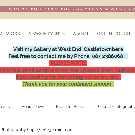
e, Where you find photographs & News f
MY WORK
NEWS & EVENTS
ABOUT
GET IN TOUCH
Visit my Gallery at West End, Castletownbere,
Feel free to contact me by Phone: 087 2386068
PLEASE NOTE:.
ntains a small sample of my work please don't hesitate
if you looking for something not on my site .
Thank you for your continued support .
hools
Beara News
Beautiful Beara
Product Photograph
 Photography
Sep 27, 2023
2 min read
Media Publications
Special Occasions,
Night photograp