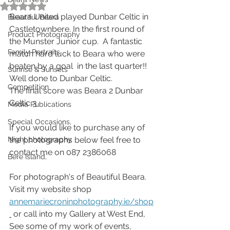
Rated NaN out of 5 stars.
Beara United played Dunbar Celtic in 
Beautiful Beara
Castletownbere. In the first round of 
Product Photography
the Munster Junior cup.  A fantastic 
Family Portraits
match hard luck to Beara who were 
beaten by a goal  in the last quarter!! 
Sunrise & Sunsets
Well done to Dunbar Celtic.
Competition
The final score was Beara 2 Dunbar 
Celtic 3 
Media Publications
Special Occasions,
If you would like to purchase any of 
Night photography
the photographs below feel free to 
contact me on 087 2386068 
Bere Island,
For photograph's of Beautiful Beara. 
Visit my website shop 
annemariecroninphotography.ie/shop
 or call into my Gallery at West End,
See some of my work of events, 