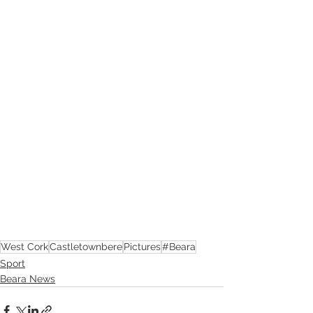
West Cork
Castletownbere
Pictures
#Beara
Sport
Beara News