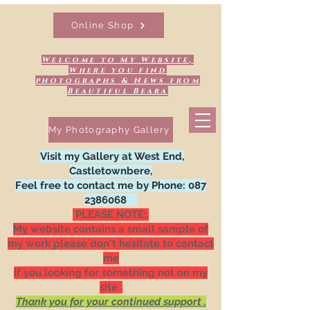
Online Shop
Welcome to My Website,
Where you find
photographs & News from
Beautiful Beara
My Photography Gallery
Visit my Gallery at West End,
Castletownbere,
Feel free to contact me by Phone:
087
2386068
PLEASE NOTE:.
My website contains a small sample of
my work please don't hesitate to contact
me
if you looking for something not on my
site .
Thank you for your continued support .