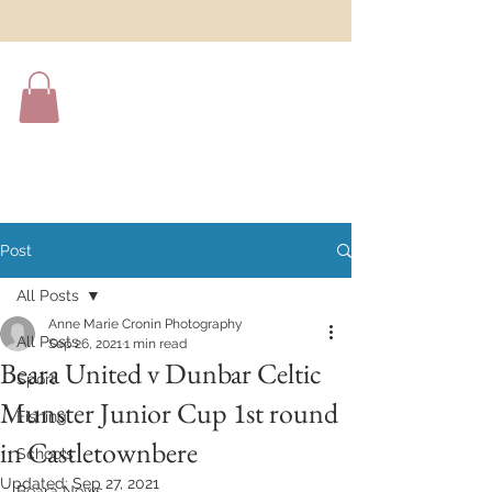
Post
All Posts
Anne Marie Cronin Photography
All Posts
Sep 26, 2021
1 min read
Beara United v Dunbar Celtic
Sport
Munster Junior Cup 1st round
Fishing
in Castletownbere
Schools
Updated:
Sep 27, 2021
Beara News