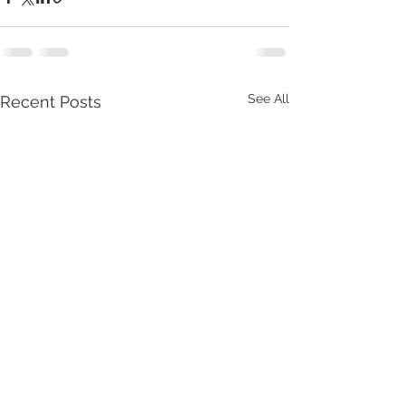
See All
Recent Posts