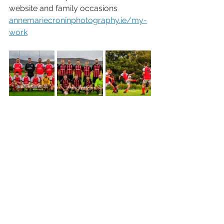
website and family occasions 
annemariecroninphotography.ie/my-
work