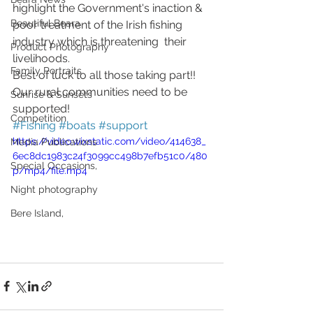
highlight the Government's inaction & 
Beautiful Beara
poor treatment of the Irish fishing 
industry which is threatening  their 
Product Photography
livelihoods. 
Family Portraits
Best of luck to all those taking part!! 
Our rural communities need to be 
Sunrise & Sunsets
supported! 
Competition
#Fishing
#boats
#support
https://video.wixstatic.com/video/414638_
Media Publications
6ec8dc1983c24f3099cc498b7efb51c0/480
Special Occasions,
p/mp4/file.mp4
Night photography
Bere Island,