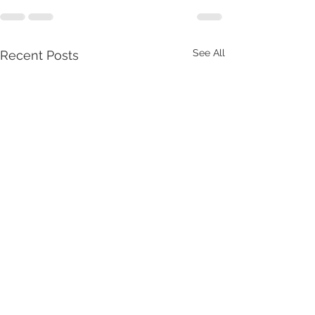
See All
Recent Posts