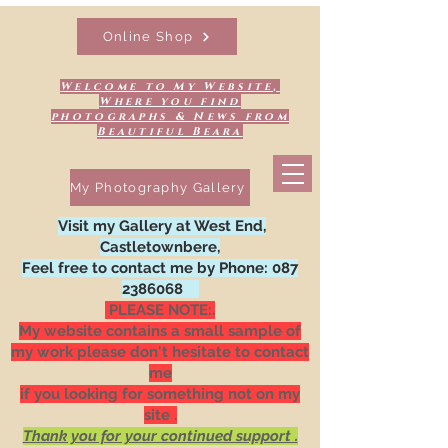
Online Shop
Welcome to My Website,
Where you find
photographs & News from
Beautiful Beara
My Photography Gallery
Visit my Gallery at West End,
Castletownbere,
Feel free to contact me by Phone:
087
2386068
PLEASE NOTE:.
My website contains a small sample of
my work please don't hesitate to contact
me
if you looking for something not on my
site .
Thank you for your continued support .