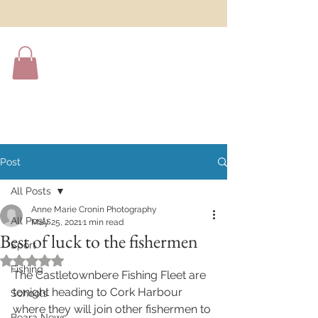
Post
All Posts
Anne Marie Cronin Photography
All Posts
May 25, 2021
1 min read
Best of luck to the fishermen
Sport
Rated NaN out of 5 stars.
Fishing
The Castletownbere Fishing Fleet are 
tonight heading to Cork Harbour 
Schools
where they will join other fishermen to 
Beara News