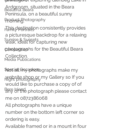
Ardgroom, situated in the Beara 
Beautiful Beara
Peninsula, on a beautiful sunny 
Product Photography
morning.
This destination consistently provides 
Family Portraits
a picturesque backdrop for a relaxing 
Sunrise & Sunsets
walk, ideal for capturing new 
photographs for the Beautiful Beara 
Competition
Collection.
Media Publications
Special Occasions,
Not all my photographs make my 
website shop or my Gallery so If you 
Night photography
would like to purchase a copy of of 
Bere Island,
any of the photograph please contact 
me on 0872386068
All photographs have a unique 
number on the bottom left corner so 
ordering is easy.
Available framed or in a mount in four 