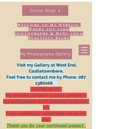
Online Shop
Welcome to My Website,
Where you find
photographs & News from
Beautiful Beara
My Photography Gallery
Visit my Gallery at West End,
Castletownbere,
Feel free to contact me by Phone:
087
2386068
PLEASE NOTE:.
My website contains a small sample of
my work please don't hesitate to contact
me
if you looking for something not on my
site .
Thank you for your continued support .