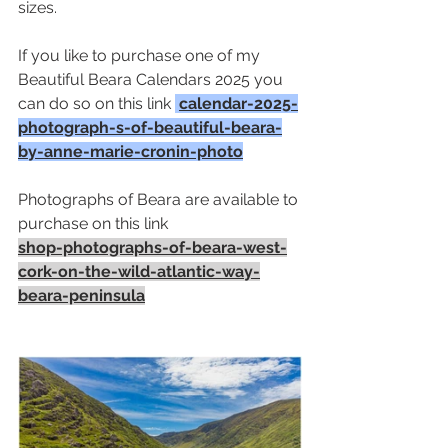
sizes. 
If you like to purchase one of my 
Beautiful Beara Calendars 2025 you 
can do so on this link 
calendar-2025-
photograph-s-of-beautiful-beara-
by-anne-marie-cronin-photo
Photographs of Beara are available to 
purchase on this link
shop-photographs-of-beara-west-
cork-on-the-wild-atlantic-way-
beara-peninsula