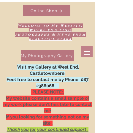
Online Shop
Welcome to My Website,
Where you find
photographs & News from
Beautiful Beara
My Photography Gallery
Visit my Gallery at West End,
Castletownbere,
Feel free to contact me by Phone:
087
2386068
PLEASE NOTE:.
My website contains a small sample of
my work please don't hesitate to contact
me
if you looking for something not on my
site .
Thank you for your continued support .