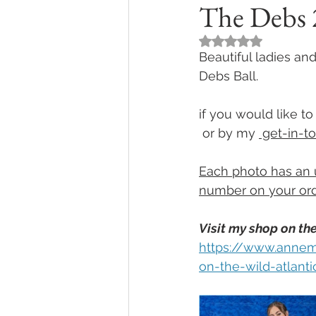
The Debs 2
Rated NaN out of 5
Beautiful ladies and
Debs Ball.  
if you would like 
 or by my 
 get-in-t
Each photo has an 
number on your ord
Visit my shop on the
https://www.annem
on-the-wild-atlant