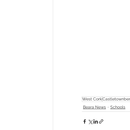
West Cork
Castletownbe
Beara News
Schools