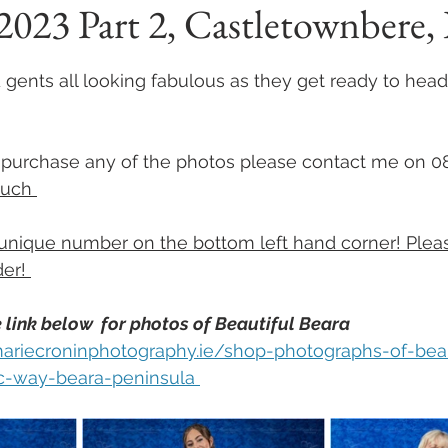
023 Part 2, Castletownbere, 
 stars.
 gents all looking fabulous as they get ready to head o
to purchase any of the photos please contact me on 
ouch 
unique number on the bottom left hand corner! Plea
er! 
 link below  for photos of Beautiful Beara 
ariecroninphotography.ie/shop-photographs-of-bea
ic-way-beara-peninsula