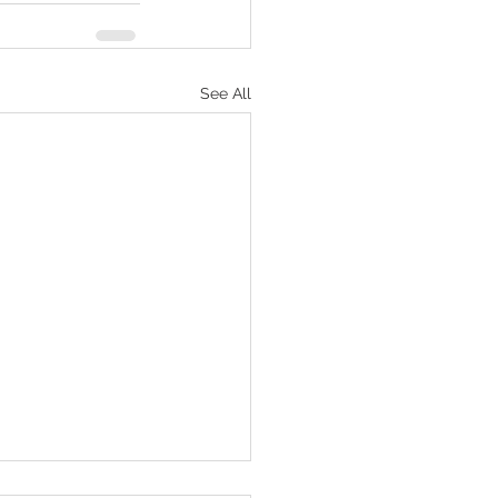
See All