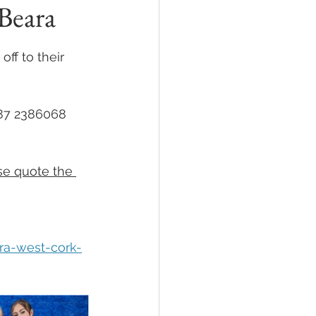
Beara
ff to their 
087 2386068
se quote the 
ra-west-cork-