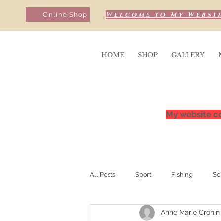
Welcome to My Websit
Online Shop
HOME
SHOP
GALLERY
My website co
All Posts
Sport
Fishing
Sc
Anne Marie Cronin
Sunrise & Sunsets
Competition