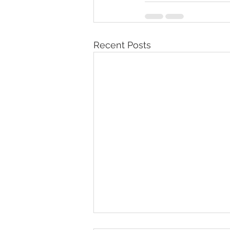
Recent Posts