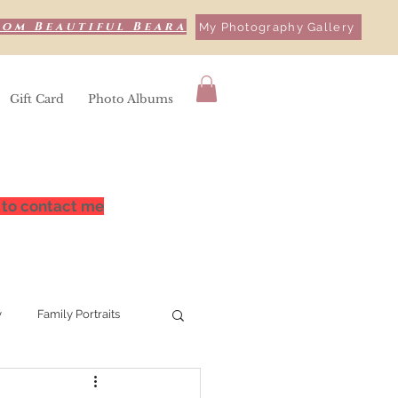
rom Beautiful Beara
My Photography Gallery
Gift Card
Photo Albums
 to contact me
y
Family Portraits
hy
Bere Island,