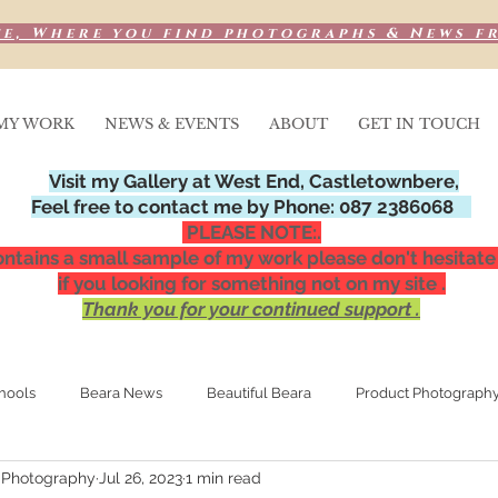
e, Where you find photographs & News f
MY WORK
NEWS & EVENTS
ABOUT
GET IN TOUCH
Visit my Gallery at West End, Castletownbere,
Feel free to contact me by Phone: 087 2386068
PLEASE NOTE:.
ntains a small sample of my work please don't hesitate
if you looking for something not on my site .
Thank you for your continued support .
hools
Beara News
Beautiful Beara
Product Photograph
 Photography
Jul 26, 2023
1 min read
Media Publications
Special Occasions,
Night photograp