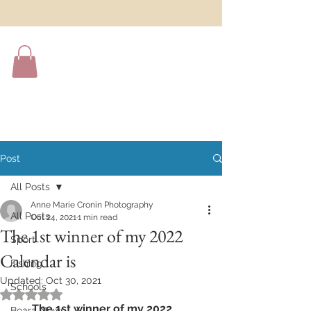
Post
All Posts
Anne Marie Cronin Photography
All Posts
Oct 24, 2021
1 min read
The 1st winner of my 2022
Sport
Calendar is
Fishing
Updated:
Oct 30, 2021
Schools
Rated NaN out of 5 stars.
The 1st winner of my 2022 
Beara News