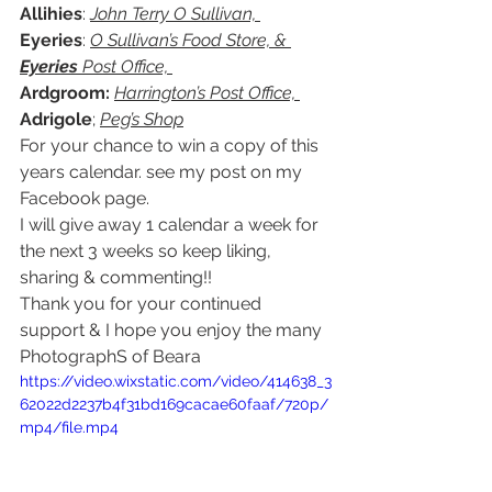
Allihies
: 
John Terry O Sullivan, 
Eyeries
: 
O Sullivan’s Food Store, & 
Eyeries
 Post Office, 
Ardgroom: 
Harrington’s Post Office, 
Adrigole
; 
Peg’s Shop
For your chance to win a copy of this 
years calendar. see my post on my 
Facebook page. 
I will give away 1 calendar a week for 
the next 3 weeks so keep liking, 
sharing & commenting!! 
Thank you for your continued 
support & I hope you enjoy the many 
PhotographS of Beara  
https://video.wixstatic.com/video/414638_3
62022d2237b4f31bd169cacae60faaf/720p/
mp4/file.mp4