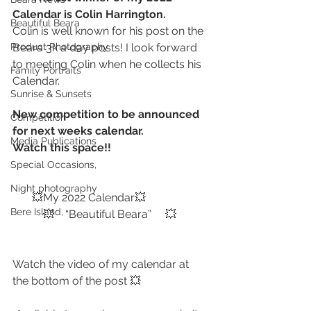
Calendar is Colin Harrington. 
Beautiful Beara
Colin is well known for his post on the 
Product Photography
Beara 3k a day posts! I look forward 
to meeting Colin when he collects his 
Family Portraits
Calendar. 
Sunrise & Sunsets
New competition to be announced 
Competition
for next weeks calendar.
Media Publications
Watch this space!! 
Special Occasions,
Night photography
       💥My 2022 Calendar💥
Bere Island,
           💥    “Beautiful Beara”     💥
Watch the video of my calendar at 
the bottom of the post 💥 