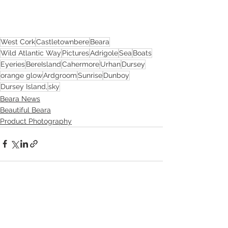
West Cork
Castletownbere
Beara
Wild Atlantic Way
Pictures
Adrigole
Sea
Boats
Eyeries
BereIsland
Cahermore
Urhan
Dursey
orange glow
Ardgroom
Sunrise
Dunboy
Dursey Island,
sky
Beara News
Beautiful Beara
Product Photography
See All
Recent Posts