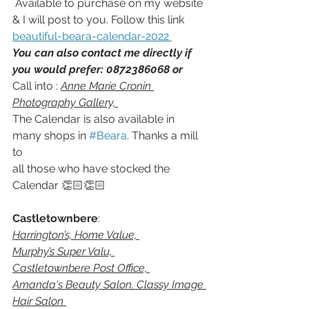
 Available to purchase on my website 
& I will post to you. Follow this link  
beautiful-beara-calendar-2022 
You can also contact me directly if 
you would prefer: 0872386068 or 
Call into : 
Anne Marie Cronin 
Photography Gallery, 
The Calendar is also available in 
many shops in 
#Beara
. Thanks a mill 
to
all those who have stocked the 
Calendar 👏🏻👏🏻 
Castletownbere
: 
Harrington’s, Home Value, 
Murphy’s Super Valu, 
Castletownbere Post Office, 
Amanda‘s Beauty Salon. Classy Image 
Hair Salon 