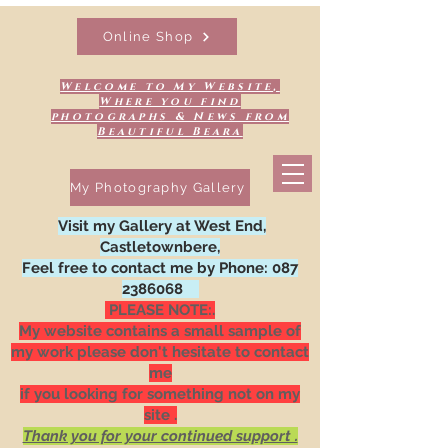
Online Shop
Welcome to My Website,
Where you find
photographs & News from
Beautiful Beara
My Photography Gallery
Visit my Gallery at West End,
Castletownbere,
Feel free to contact me by Phone:
087
2386068
PLEASE NOTE:.
My website contains a small sample of
my work please don't hesitate to contact
me
if you looking for something not on my
site .
Thank you for your continued support .